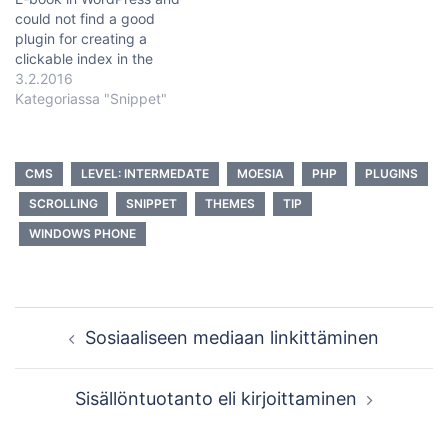
could not find a good
plugin for creating a
clickable index in the
beginning. So I baked my
3.2.2016
own. I created a page
Kategoriassa "Snippet"
template that shows all
articles in a certain
category. So first you need
CMS
LEVEL: INTERMEDATE
MOESIA
PHP
PLUGINS
to have a page and…
SCROLLING
SNIPPET
THEMES
TIP
WINDOWS PHONE
Post
Sosiaaliseen mediaan linkittäminen
navigation
Sisällöntuotanto eli kirjoittaminen