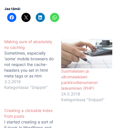
Jaa tämä:
Making sure of absolutely
no caching
Sometimes, especially
'some' mobile browsers do
not respect the cache-
headers you set in html
Suomalaisen ja
meta tags or as htm
ulkomaalaisen
headers with php. This is
3.2.2016
pankkiviitenumeron
particularly annoiying,
Kategoriassa "Snippet"
laskeminen (PHP)
when your page or
24.5.2018
webapp has an error, like a
Kategoriassa "Snippet"
typo or something, that
does not get fixed on the
Creating a clickable index
client side unless they…
from posts
I started creating a sort of
E-book in WordPress and