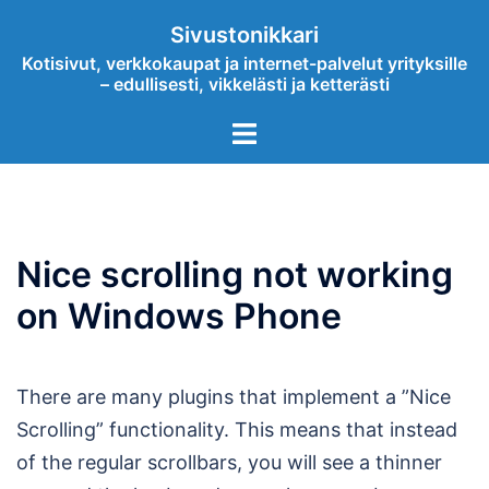
Skip
Sivustonikkari
to
Kotisivut, verkkokaupat ja internet-palvelut yrityksille
content
– edullisesti, vikkelästi ja ketterästi
Toggle
menu
Nice scrolling not working
on Windows Phone
There are many plugins that implement a ”Nice
Scrolling” functionality. This means that instead
of the regular scrollbars, you will see a thinner