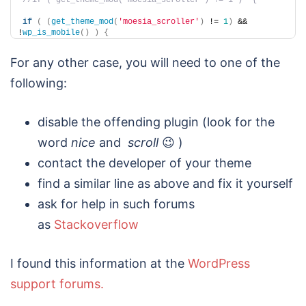
//if ( get_theme_mod('moesia_scroller') != 1 )  {
if
(
(
get_theme_mod
(
'moesia_scroller'
)
 != 
1
)
 && 
!
wp_is_mobile
()
)
{
For any other case, you will need to one of the
following:
disable the offending plugin (look for the
word
nice
and
scroll
😉 )
contact the developer of your theme
find a similar line as above and fix it yourself
ask for help in such forums
as
Stackoverflow
I found this information at the
WordPress
support forums.