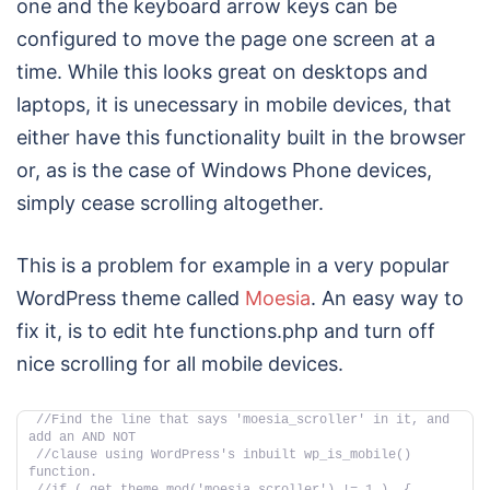
one and the keyboard arrow keys can be
configured to move the page one screen at a
time. While this looks great on desktops and
laptops, it is unecessary in mobile devices, that
either have this functionality built in the browser
or, as is the case of Windows Phone devices,
simply cease scrolling altogether.
This is a problem for example in a very popular
WordPress theme called
Moesia
. An easy way to
fix it, is to edit hte functions.php and turn off
nice scrolling for all mobile devices.
//Find the line that says 'moesia_scroller' in it, and 
add an AND NOT 
//clause using WordPress's inbuilt wp_is_mobile() 
function.